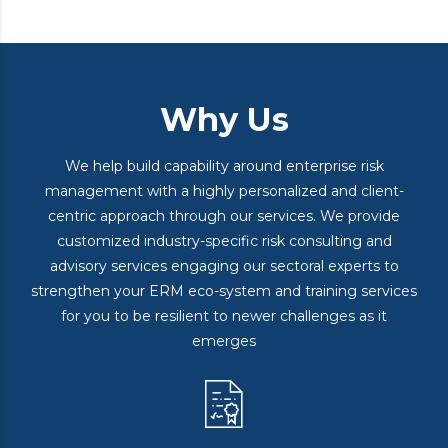
Why Us
We help build capability around enterprise risk
management with a highly personalized and client-
centric approach through our services. We provide
customized industry-specific risk consulting and
advisory services engaging our sectoral experts to
strengthen your ERM eco-system and training services
for you to be resilient to newer challenges as it
emerges