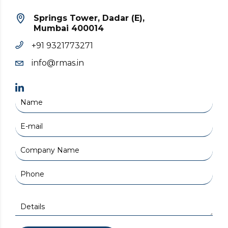
Springs Tower, Dadar (E),
Mumbai 400014
+91 9321773271
info@rmas.in