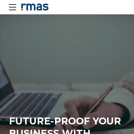
FUTURE-PROOF YOUR
BUSINESS WITH