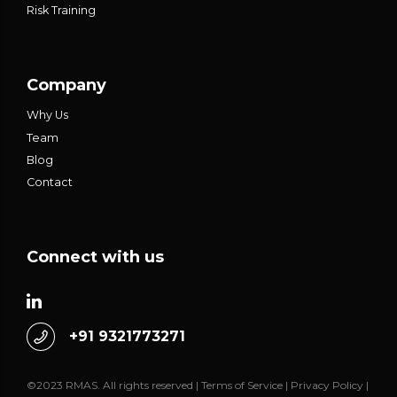
Risk Training
Company
Why Us
Team
Blog
Contact
Connect with us
+91 9321773271
©2023 RMAS. All rights reserved |
Terms of Service
|
Privacy Policy
|