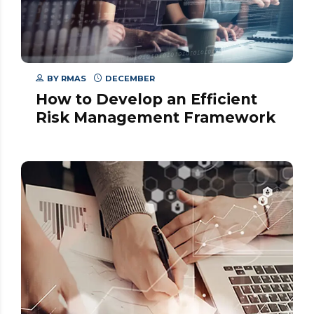
BY
RMAS
DECEMBER
How to Develop an Efficient
Risk Management Framework