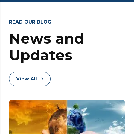
READ OUR BLOG
News and
Updates
View All