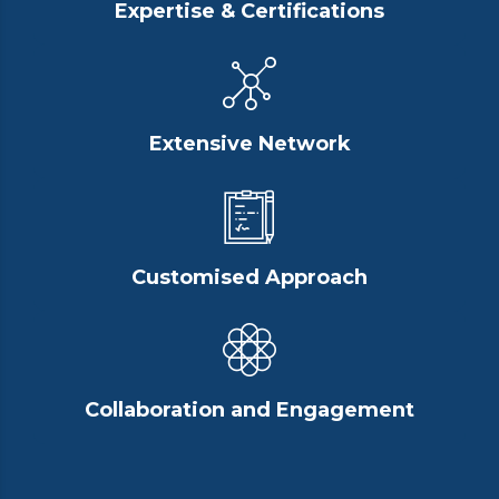
Expertise & Certifications
Extensive Network
Customised Approach
Collaboration and Engagement