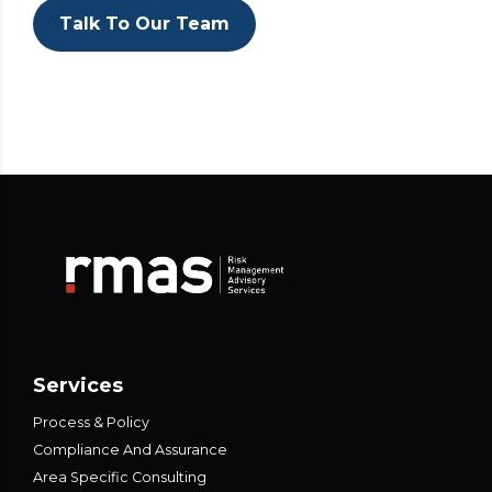
Talk To Our Team
Services
Process & Policy
Compliance And Assurance
Area Specific Consulting