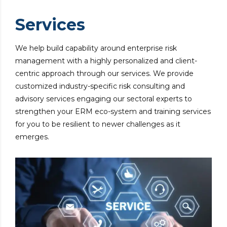
Services
We help build capability around enterprise risk
management with a highly personalized and client-
centric approach through our services. We provide
customized industry-specific risk consulting and
advisory services engaging our sectoral experts to
strengthen your ERM eco-system and training services
for you to be resilient to newer challenges as it
emerges.