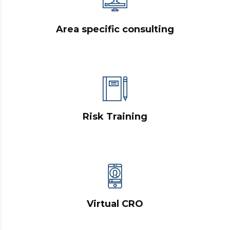
Area specific consulting
Risk Training
Virtual CRO