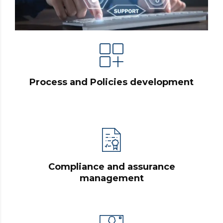
Process and Policies development
Compliance and assurance
management