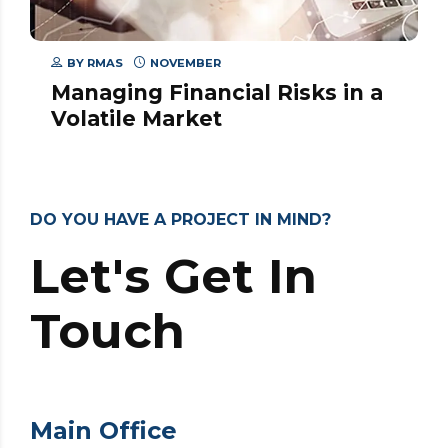
BY
RMAS
NOVEMBER
Managing Financial Risks in a
Volatile Market
DO YOU HAVE A PROJECT IN MIND?
Let's Get In
Touch
Main Office