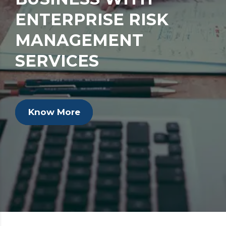
ENTERPRISE RISK
MANAGEMENT
SERVICES
Know More