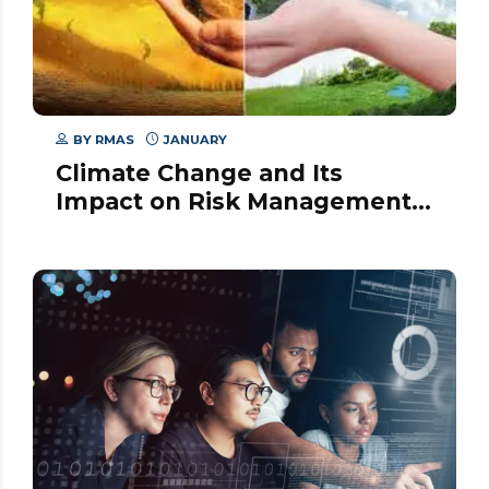
BY
RMAS
JANUARY
Climate Change and Its
Impact on Risk Management
Strategies