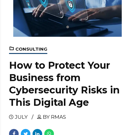
CONSULTING
How to Protect Your
Business from
Cybersecurity Risks in
This Digital Age
JULY
BY RMAS