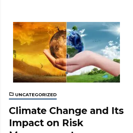
UNCATEGORIZED
Climate Change and Its
Impact on Risk