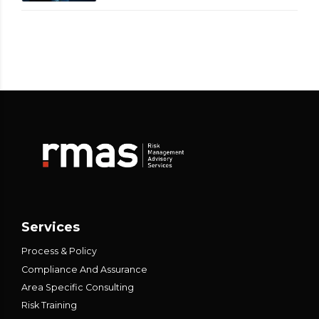
Services
Process & Policy
Compliance And Assurance
Area Specific Consulting
Risk Training