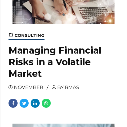
CONSULTING
Managing Financial
Risks in a Volatile
Market
NOVEMBER
BY RMAS