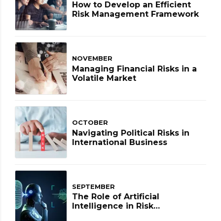
How to Develop an Efficient
Risk Management Framework
NOVEMBER
Managing Financial Risks in a
Volatile Market
OCTOBER
Navigating Political Risks in
International Business
SEPTEMBER
The Role of Artificial
Intelligence in Risk
Management