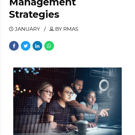
Management
Strategies
JANUARY
BY RMAS