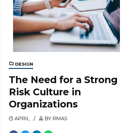
DESIGN
The Need for a Strong
Risk Culture in
Organizations
APRIL
BY RMAS