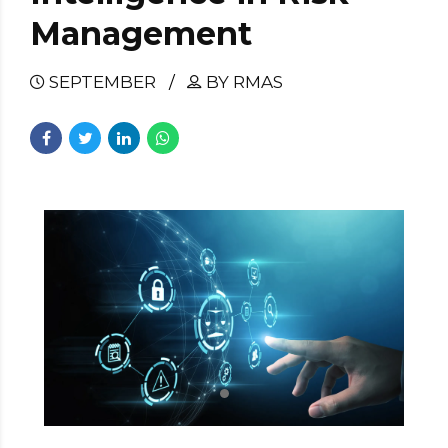
Management
SEPTEMBER
BY RMAS