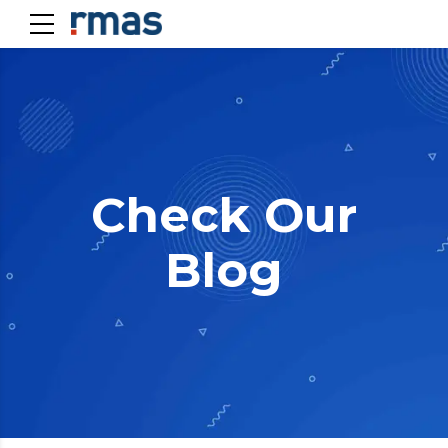
Check Our
Blog