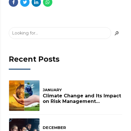
Recent Posts
JANUARY
Climate Change and Its Impact
on Risk Management
Strategies
DECEMBER