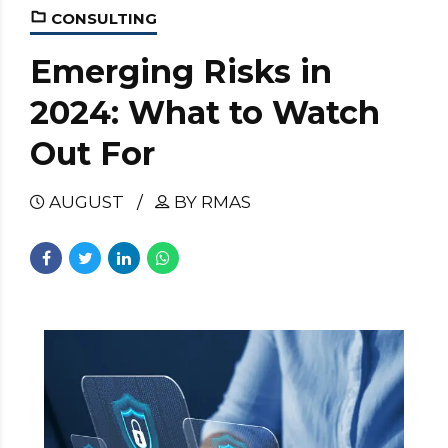
CONSULTING
Emerging Risks in
2024: What to Watch
Out For
AUGUST
BY RMAS