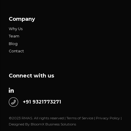
Company
Why Us
Team
Blog
Contact
Connect with us
+91 9321773271
©2023 RMAS. All rights reserved |
Terms of Service
|
Privacy Policy
|
Designed By
BloomX Business Solutions