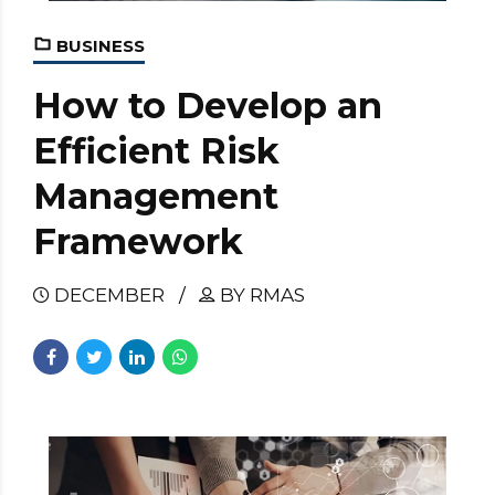
BUSINESS
How to Develop an
Efficient Risk
Management
Framework
DECEMBER
BY RMAS