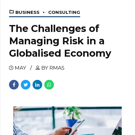
BUSINESS
CONSULTING
The Challenges of
Managing Risk in a
Globalised Economy
MAY
BY RMAS