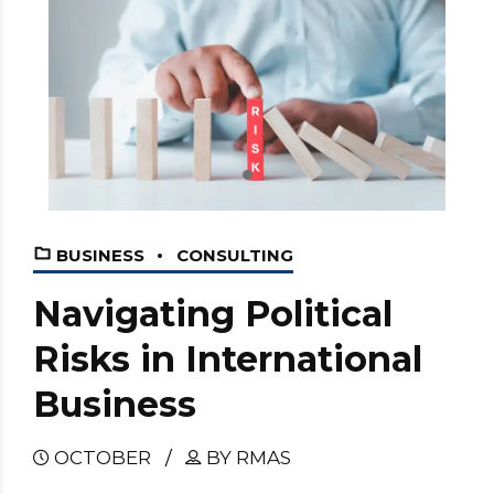
BUSINESS
CONSULTING
Navigating Political
Risks in International
Business
OCTOBER
BY RMAS