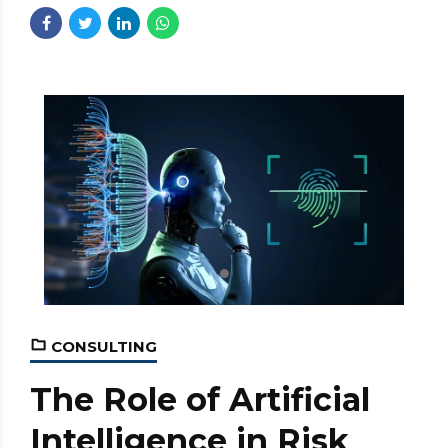
CONSULTING
The Role of Artificial
Intelligence in Risk