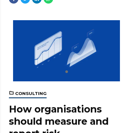
CONSULTING
How organisations
should measure and