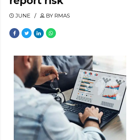
report risk
JUNE
BY RMAS